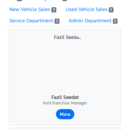
New Vehicle Sales
Used Vehicle Sales
3
3
Service Department
Admin Department
3
2
Fazil Seedat
Ford Franchise Manager
More