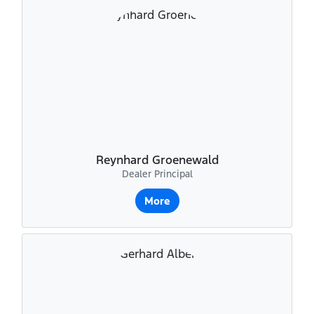
Reynhard Groenewald
Dealer Principal
More