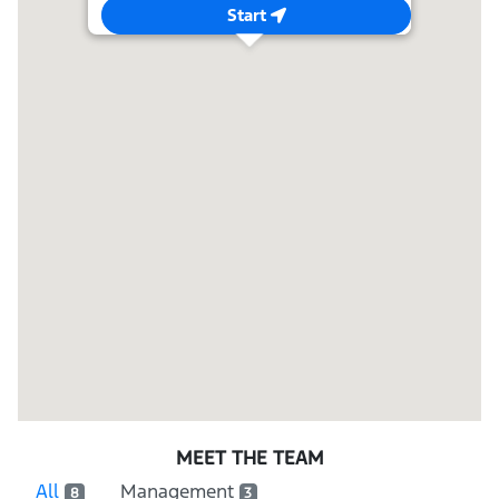
Start
MEET THE TEAM
All
Management
8
3