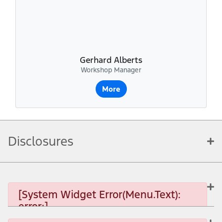
Gerhard Alberts
Workshop Manager
More
Disclosures
[System Widget Error(Menu.Text):
error:]