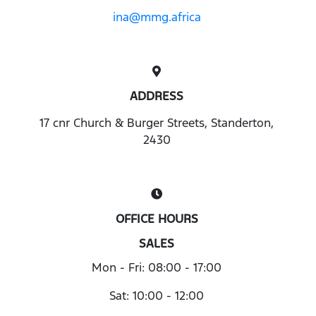
ina@mmg.africa
ADDRESS
17 cnr Church & Burger Streets, Standerton,
2430
OFFICE HOURS
SALES
Mon - Fri: 08:00 - 17:00
Sat: 10:00 - 12:00