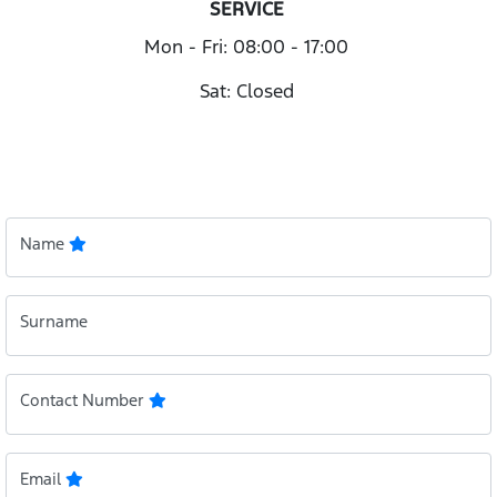
SERVICE
Mon - Fri: 08:00 - 17:00
Sat: Closed
Name
Surname
Contact Number
Email