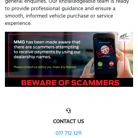
general enquiries. Our knowledgeable team is ready
to provide professional guidance and ensure a
smooth, informed vehicle purchase or service
experience.
CONTACT US
017 712 1211