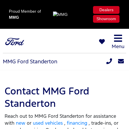
Dealers
Proud Member of
MMG
Showroom
Menu
MMG Ford Standerton
Contact MMG Ford
Standerton
Reach out to MMG Ford Standerton for assistance
with
new
or
used vehicles
,
financing
, trade-ins, or