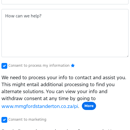
How can we help?
Consent to process my information
We need to process your info to contact and assist you.
This might entail additional processing to find you
alternate solutions. You can view your info and
withdraw consent at any time by going to
www.mmgfordstanderton.co.za/pi
.
More
Consent to marketing