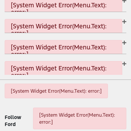
[System Widget Error(Menu.Text):
error:]
[System Widget Error(Menu.Text): error:]
[System Widget Error(Menu.Text):
error:]
[System Widget Error(Menu.Text): error:]
[System Widget Error(Menu.Text):
error:]
[System Widget Error(Menu.Text): error:]
[System Widget Error(Menu.Text):
error:]
[System Widget Error(Menu.Text): error:]
[System Widget Error(Menu.Text): error:]
[System Widget Error(Menu.Text): error:]
[System Widget Error(Menu.Text):
Follow
error:]
Ford