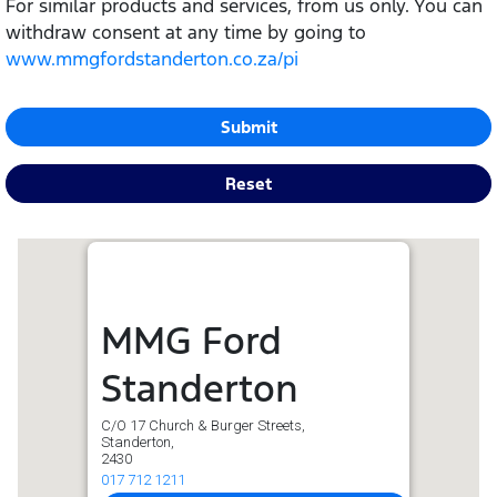
For similar products and services, from us only. You can
withdraw consent at any time by going to
www.mmgfordstanderton.co.za/pi
Submit
Reset
MMG Ford
Standerton
C/O 17 Church & Burger Streets,
Standerton,
2430
017 712 1211