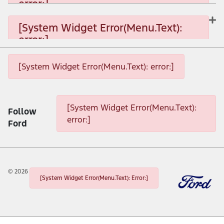
error:]
[System Widget Error(Menu.Text): error:]
[System Widget Error(Menu.Text):
error:]
[System Widget Error(Menu.Text): error:]
[System Widget Error(Menu.Text): error:]
[System Widget Error(Menu.Text): error:]
[System Widget Error(Menu.Text):
Follow
error:]
Ford
©
2026
[System Widget Error(Menu.Text): Error:]