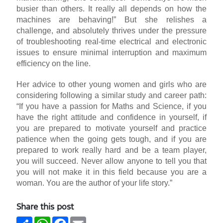
busier than others. It really all depends on how the
machines are behaving!” But she relishes a
challenge, and absolutely thrives under the pressure
of troubleshooting real-time electrical and electronic
issues to ensure minimal interruption and maximum
efficiency on the line.
Her advice to other young women and girls who are
considering following a similar study and career path:
“If you have a passion for Maths and Science, if you
have the right attitude and confidence in yourself, if
you are prepared to motivate yourself and practice
patience when the going gets tough, and if you are
prepared to work really hard and be a team player,
you will succeed. Never allow anyone to tell you that
you will not make it in this field because you are a
woman. You are the author of your life story.”
Share this post
Share
WhatsApp
Facebook
Email