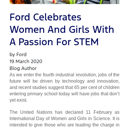
Ford Celebrates
Women And Girls With
A Passion For STEM
by Ford
19 March 2020
Blog Author
As we enter the fourth industrial revolution, jobs of the
future will be driven by technology and innovation,
and recent studies suggest that 65 per cent of children
entering primary school today will have jobs that don’t
yet exist.
The United Nations has declared 11 February as
International Day of Women and Girls in Science. It is
intended to give those who are leading the charge in