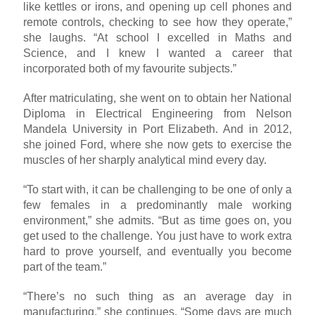
like kettles or irons, and opening up cell phones and
remote controls, checking to see how they operate,”
she laughs. “At school I excelled in Maths and
Science, and I knew I wanted a career that
incorporated both of my favourite subjects.”
After matriculating, she went on to obtain her National
Diploma in Electrical Engineering from Nelson
Mandela University in Port Elizabeth. And in 2012,
she joined Ford, where she now gets to exercise the
muscles of her sharply analytical mind every day.
“To start with, it can be challenging to be one of only a
few females in a predominantly male working
environment,” she admits. “But as time goes on, you
get used to the challenge. You just have to work extra
hard to prove yourself, and eventually you become
part of the team.”
“There’s no such thing as an average day in
manufacturing,” she continues. “Some days are much