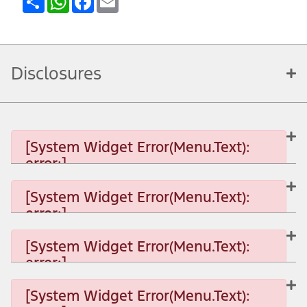
Disclosures
[System Widget Error(Menu.Text):
error:]
[System Widget Error(Menu.Text):
error:]
[System Widget Error(Menu.Text): error:]
[System Widget Error(Menu.Text):
error:]
[System Widget Error(Menu.Text): error:]
[System Widget Error(Menu.Text):