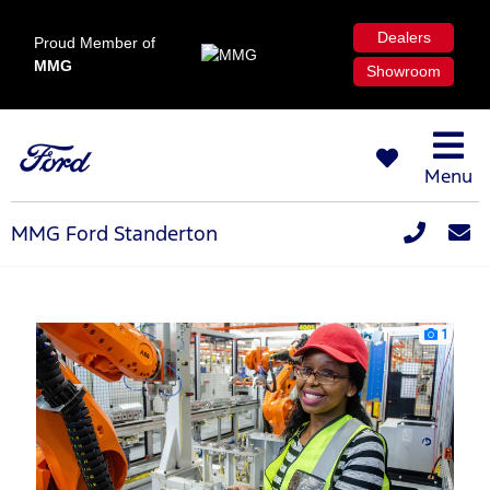
Dealers
Proud Member of
MMG
Showroom
Menu
MMG Ford Standerton
1