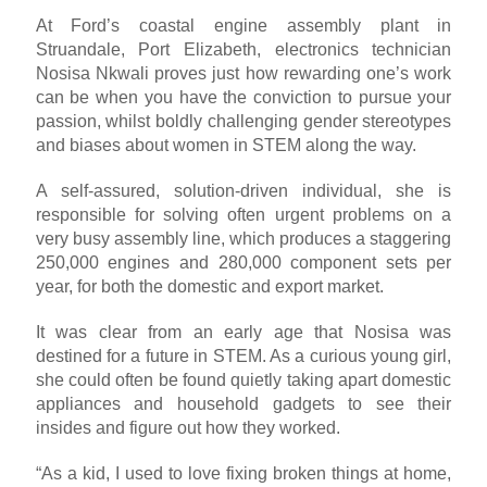
At Ford’s coastal engine assembly plant in
Struandale, Port Elizabeth, electronics technician
Nosisa Nkwali proves just how rewarding one’s work
can be when you have the conviction to pursue your
passion, whilst boldly challenging gender stereotypes
and biases about women in STEM along the way.
A self-assured, solution-driven individual, she is
responsible for solving often urgent problems on a
very busy assembly line, which produces a staggering
250,000 engines and 280,000 component sets per
year, for both the domestic and export market.
It was clear from an early age that Nosisa was
destined for a future in STEM. As a curious young girl,
she could often be found quietly taking apart domestic
appliances and household gadgets to see their
insides and figure out how they worked.
“As a kid, I used to love fixing broken things at home,