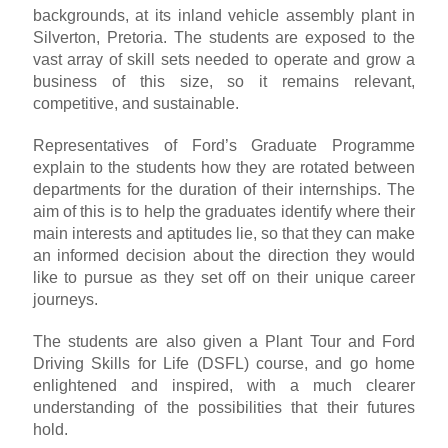
backgrounds, at its inland vehicle assembly plant in
Silverton, Pretoria. The students are exposed to the
vast array of skill sets needed to operate and grow a
business of this size, so it remains relevant,
competitive, and sustainable.
Representatives of Ford’s Graduate Programme
explain to the students how they are rotated between
departments for the duration of their internships. The
aim of this is to help the graduates identify where their
main interests and aptitudes lie, so that they can make
an informed decision about the direction they would
like to pursue as they set off on their unique career
journeys.
The students are also given a Plant Tour and Ford
Driving Skills for Life (DSFL) course, and go home
enlightened and inspired, with a much clearer
understanding of the possibilities that their futures
hold.