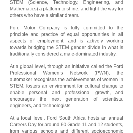
STEM (Science, Technology, Engineering, and
Mathematics) a platform to shine, and light the way for
others who have a similar dream.
Ford Motor Company is fully committed to the
principle and practice of equal opportunities in all
aspects of employment, and is actively working
towards bridging the STEM gender divide in what is
traditionally considered a male-dominated industry.
At a global level, through an initiative called the Ford
Professional Women’s Network (PWN), the
automaker recognises the achievements of women in
STEM, fosters an environment for cultural change to
enable personal and professional growth, and
encourages the next generation of scientists,
engineers, and technologists.
At a local level, Ford South Africa hosts an annual
Careers Day for around 80 Grade 11 and 12 students,
from various schools and different socioeconomic