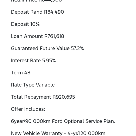
Deposit Rand R84,490
Deposit 10%
Loan Amount R761,618
Guaranteed Future Value 57.2%
Interest Rate 5.95%
Term 48
Rate Type Variable
Total Repayment R920,695
Offer Includes:
6year/90 000km Ford Optional Service Plan.
New Vehicle Warranty - 4-yr/120 000km