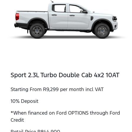
Sport 2.3L Turbo Double Cab 4x2 10AT
Starting From R9,299 per month incl VAT
10% Deposit
*When financed on Ford OPTIONS through Ford
Credit
Retail Price R844,900