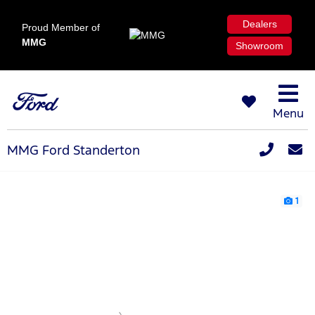
Dealers
Proud Member of
MMG
Showroom
Menu
MMG Ford Standerton
1