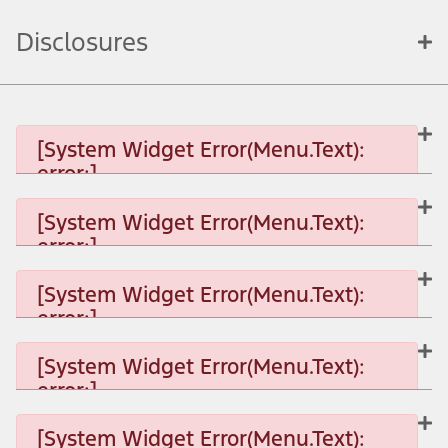
Disclosures
[System Widget Error(Menu.Text):
error:]
[System Widget Error(Menu.Text):
error:]
[System Widget Error(Menu.Text): error:]
[System Widget Error(Menu.Text):
error:]
[System Widget Error(Menu.Text): error:]
[System Widget Error(Menu.Text):
error:]
[System Widget Error(Menu.Text): error:]
[System Widget Error(Menu.Text):