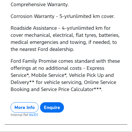
Comprehensive Warranty.
Corrosion Warranty - 5-yr/unlimited km cover.
Roadside Assistance - 4-yr/unlimited km for
cover mechanical, electrical, flat tyres, batteries,
medical emergencies and towing, if needed, to
the nearest Ford dealership.
Ford Family Promise comes standard with these
offerings at no additional costs - Express
Service*, Mobile Service*, Vehicle Pick Up and
Delivery** for vehicle servicing, Online Service
Booking and Service Price Calculator***.
More Info
Enquire
Internal Ref
64101