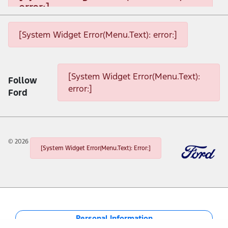
error:]
[System Widget Error(Menu.Text): error:]
[System Widget Error(Menu.Text): error:]
[System Widget Error(Menu.Text): error:]
[System Widget Error(Menu.Text):
Follow
error:]
Ford
©
2026
[System Widget Error(Menu.Text): Error:]
Personal Information