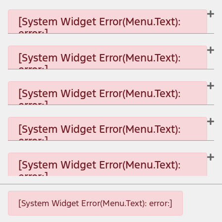
[System Widget Error(Menu.Text):
error:]
[System Widget Error(Menu.Text):
error:]
[System Widget Error(Menu.Text): error:]
[System Widget Error(Menu.Text):
error:]
[System Widget Error(Menu.Text): error:]
[System Widget Error(Menu.Text):
error:]
[System Widget Error(Menu.Text): error:]
[System Widget Error(Menu.Text):
error:]
[System Widget Error(Menu.Text): error:]
[System Widget Error(Menu.Text): error:]
[System Widget Error(Menu.Text): error:]