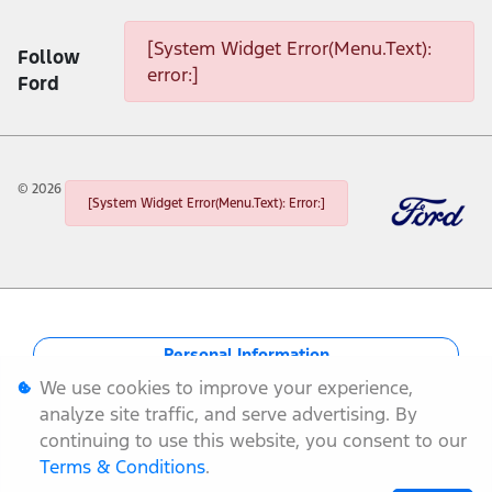
[System Widget Error(Menu.Text):
Follow
error:]
Ford
©
2026
[System Widget Error(Menu.Text): Error:]
Personal Information
We use cookies to improve your experience,
Terms & Conditions
analyze site traffic, and serve advertising. By
continuing to use this website, you consent to our
Sitemap
Terms & Conditions
.