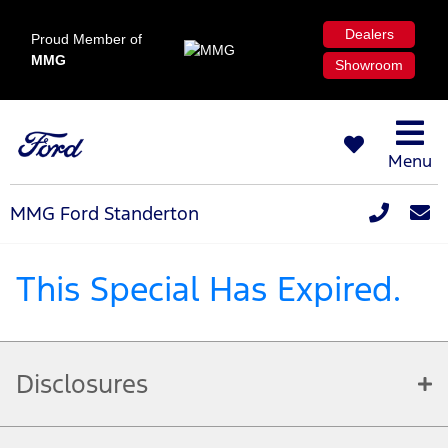
Dealers
Proud Member of
MMG
Showroom
Menu
MMG Ford Standerton
This Special Has Expired.
Disclosures